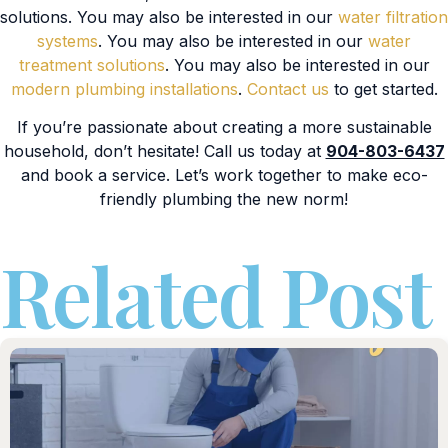
solutions. You may also be interested in our
water filtration
systems
. You may also be interested in our
water
treatment solutions
. You may also be interested in our
modern plumbing installations
.
Contact us
to get started.
If you’re passionate about creating a more sustainable
household, don’t hesitate! Call us today at
904-803-6437
and book a service. Let’s work together to make eco-
friendly plumbing the new norm!
Related Post