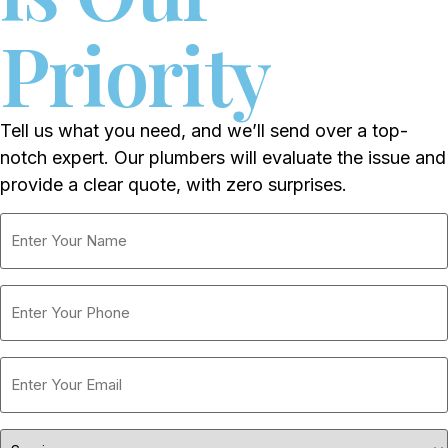
Priority
Tell us what you need, and we’ll send over a top-
notch expert. Our plumbers will evaluate the issue and
provide a clear quote, with zero surprises.
Enter
Your
Name
Phone
Enter
Your
Email
Services