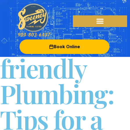
Eco-
Book Online
friendly
Plumbing:
Tips for a