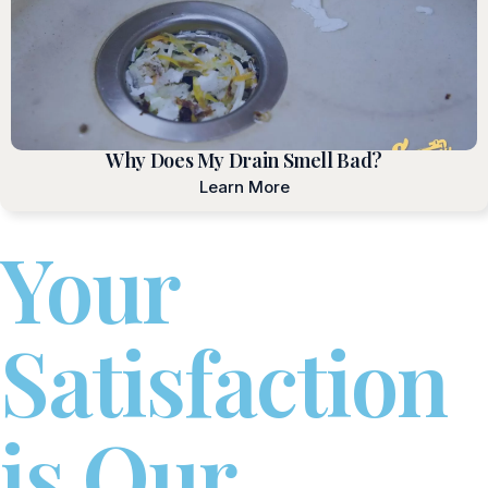
Why Does My Drain Smell Bad?
Learn More
Your
Satisfaction
is Our