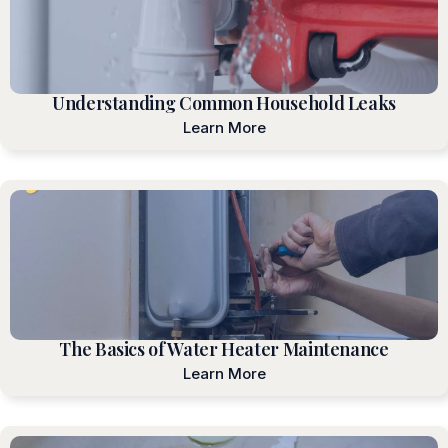
Understanding Common Household Leaks
Learn More
The Basics of Water Heater Maintenance
Learn More