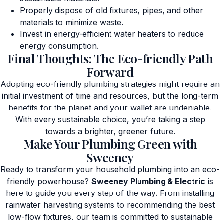
Properly dispose of old fixtures, pipes, and other
materials to minimize waste.
Invest in energy-efficient water heaters to reduce
energy consumption.
Final Thoughts: The Eco-friendly Path
Forward
Adopting eco-friendly plumbing strategies might require an
initial investment of time and resources, but the long-term
benefits for the planet and your wallet are undeniable.
With every sustainable choice, you’re taking a step
towards a brighter, greener future.
Make Your Plumbing Green with
Sweeney
Ready to transform your household plumbing into an eco-
friendly powerhouse?
Sweeney Plumbing & Electric
is
here to guide you every step of the way. From installing
rainwater harvesting systems to recommending the best
low-flow fixtures, our team is committed to sustainable