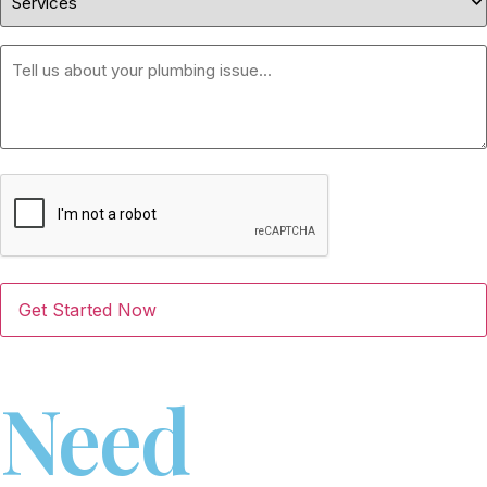
Message
CAPTCHA
Need