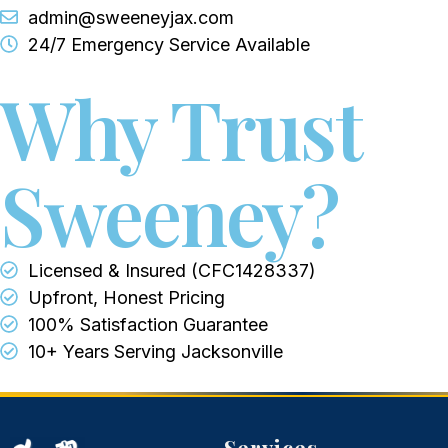
admin@sweeneyjax.com
24/7 Emergency Service Available
Why Trust
Sweeney?
Licensed & Insured (CFC1428337)
Upfront, Honest Pricing
100% Satisfaction Guarantee
10+ Years Serving Jacksonville
Services