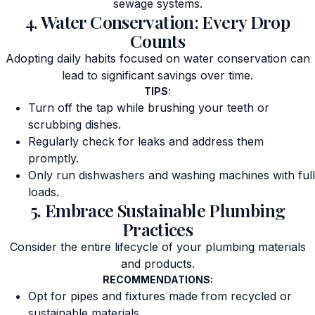
sewage systems.
4. Water Conservation: Every Drop
Counts
Adopting daily habits focused on water conservation can
lead to significant savings over time.
TIPS:
Turn off the tap while brushing your teeth or
scrubbing dishes.
Regularly check for leaks and address them
promptly.
Only run dishwashers and washing machines with full
loads.
5. Embrace Sustainable Plumbing
Practices
Consider the entire lifecycle of your plumbing materials
and products.
RECOMMENDATIONS:
Opt for pipes and fixtures made from recycled or
sustainable materials.