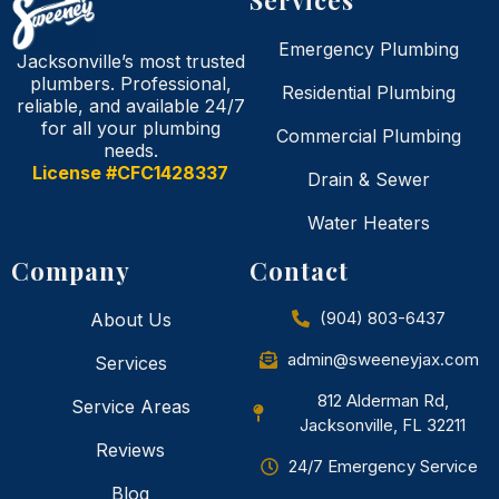
Emergency Plumbing
Jacksonville’s most trusted
plumbers. Professional,
Residential Plumbing
reliable, and available 24/7
for all your plumbing
Commercial Plumbing
needs.
License #CFC1428337
Drain & Sewer
Water Heaters
Company
Contact
(904) 803-6437
About Us
admin@sweeneyjax.com
Services
812 Alderman Rd,
Service Areas
Jacksonville, FL 32211
Reviews
24/7 Emergency Service
Blog