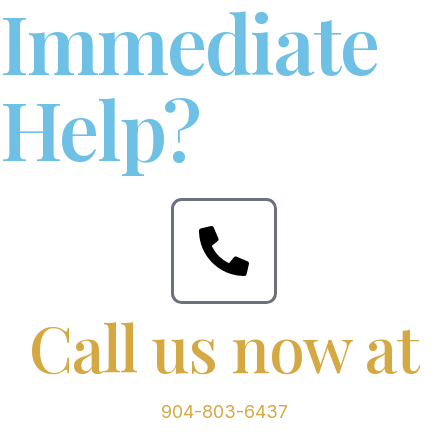
Immediate
Help?
Call us now at
904-803-6437