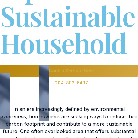
Sustainable
Household
Book a Service Now
904-803-6437
In an era increasingly defined by environmental
awareness, homeowners are seeking ways to reduce their
carbon footprint and contribute to a more sustainable
future. One often overlooked area that offers substantial