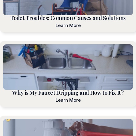
Toilet Troubles: Common Causes and Solutions
Learn More
Why is My Faucet Dripping and How to Fix It?
Learn More