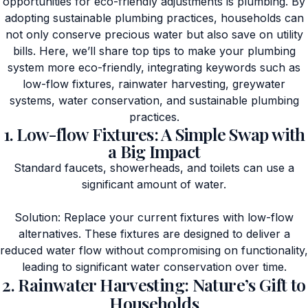
opportunities for eco-friendly adjustments is plumbing. By
adopting sustainable plumbing practices, households can
not only conserve precious water but also save on utility
bills. Here, we’ll share top tips to make your plumbing
system more eco-friendly, integrating keywords such as
low-flow fixtures, rainwater harvesting, greywater
systems, water conservation, and sustainable plumbing
practices.
1. Low-flow Fixtures: A Simple Swap with
a Big Impact
Standard faucets, showerheads, and toilets can use a
significant amount of water.
Solution: Replace your current fixtures with low-flow
alternatives. These fixtures are designed to deliver a
reduced water flow without compromising on functionality,
leading to significant water conservation over time.
2. Rainwater Harvesting: Nature’s Gift to
Households