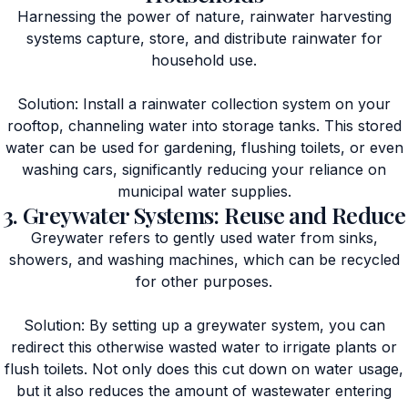
Harnessing the power of nature, rainwater harvesting
systems capture, store, and distribute rainwater for
household use.
Solution: Install a rainwater collection system on your
rooftop, channeling water into storage tanks. This stored
water can be used for gardening, flushing toilets, or even
washing cars, significantly reducing your reliance on
municipal water supplies.
3. Greywater Systems: Reuse and Reduce
Greywater refers to gently used water from sinks,
showers, and washing machines, which can be recycled
for other purposes.
Solution: By setting up a greywater system, you can
redirect this otherwise wasted water to irrigate plants or
flush toilets. Not only does this cut down on water usage,
but it also reduces the amount of wastewater entering