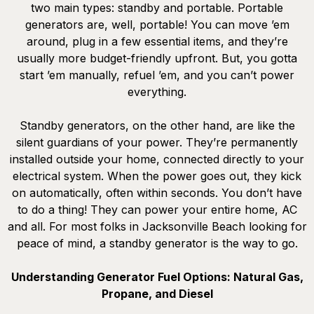
two main types: standby and portable. Portable
generators are, well, portable! You can move ’em
around, plug in a few essential items, and they’re
usually more budget-friendly upfront. But, you gotta
start ’em manually, refuel ’em, and you can’t power
everything.
Standby generators, on the other hand, are like the
silent guardians of your power. They’re permanently
installed outside your home, connected directly to your
electrical system. When the power goes out, they kick
on automatically, often within seconds. You don’t have
to do a thing! They can power your entire home, AC
and all. For most folks in Jacksonville Beach looking for
peace of mind, a standby generator is the way to go.
Understanding Generator Fuel Options: Natural Gas,
Propane, and Diesel