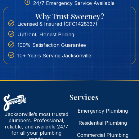
24/7 Emergency Service Available
Why Trust Sweeney?
Licensed & Insured (CFC1428337)
Upfront, Honest Pricing
100% Satisfaction Guarantee
10+ Years Serving Jacksonville
Services
Emergency Plumbing
Jacksonville’s most trusted
plumbers. Professional,
Residential Plumbing
reliable, and available 24/7
for all your plumbing
Commercial Plumbing