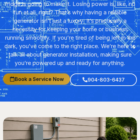
fridge is going to make it. Losing power is, like, no
fun at all, right? That’s why having a reliable
generator isn’t just a luxury; it’s practically a
necessity for keeping your home or business
running smoothly. If you’re tired of being left in the
dark, you’ve come to the right place. We’re here to
talk all about generator installation, making sure
you’re powered up and ready for anything.
Book a Service Now
904-803-6437