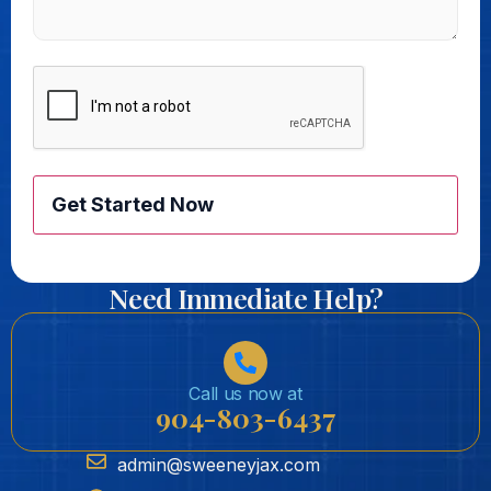
CAPTCHA
Need Immediate Help?
Call us now at
904-803-6437
admin@sweeneyjax.com