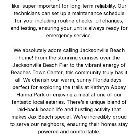
like, super important for long-term reliability. Our
technicians can set up a maintenance schedule
for you, including routine checks, oil changes,
and testing, ensuring your unit is always ready for
emergency service.
We absolutely adore calling Jacksonville Beach
home! From the stunning sunrises over the
Jacksonville Beach Pier to the vibrant energy of
Beaches Town Center, this community truly has it
all. We cherish our warm, sunny Florida days,
perfect for exploring the trails at Kathryn Abbey
Hanna Park or enjoying a meal at one of our
fantastic local eateries. There’s a unique blend of
laid-back beach life and bustling activity that
makes Jax Beach special. We’re incredibly proud
to serve our neighbors, ensuring their homes stay
powered and comfortable.