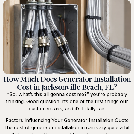
How Much Does Generator Installation
Cost in Jacksonville Beach, FL?
“So, what’s this all gonna cost me?” you’re probably
thinking. Good question! It’s one of the first things our
customers ask, and it’s totally fair.
Factors Influencing Your Generator Installation Quote
The cost of generator installation in can vary quite a bit.