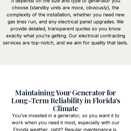
It depends on the size and type of generator you
choose (standby units are more, obviously), the
complexity of the installation, whether you need new
gas lines run, and any electrical panel upgrades. We
provide detailed, transparent quotes so you know
exactly what you’re getting. Our electrical contracting
services are top-notch, and we aim for quality that lasts.
Maintaining Your Generator for
Long-Term Reliability in Florida's
Climate
You’ve invested in a generator, so you want it to
work when you need it most, especially with our
Florida weather, right? Regular maintenance is,