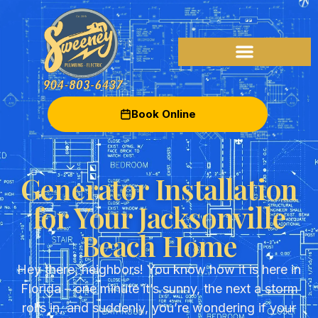
Book Online
Generator Installation
for Your Jacksonville
Beach Home
Hey there, neighbors! You know how it is here in
Florida – one minute it’s sunny, the next a storm
rolls in, and suddenly, you’re wondering if your