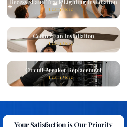
Recessed and Track Lighting Installation
Learn More →
Ceiling Fan Installation
Learn More →
Circuit Breaker Replacement
Learn More →
Your Satisfaction is Our Priority