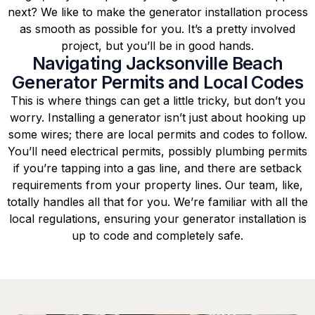
next? We like to make the generator installation process
as smooth as possible for you. It’s a pretty involved
project, but you’ll be in good hands.
Navigating Jacksonville Beach
Generator Permits and Local Codes
This is where things can get a little tricky, but don’t you
worry. Installing a generator isn’t just about hooking up
some wires; there are local permits and codes to follow.
You’ll need electrical permits, possibly plumbing permits
if you’re tapping into a gas line, and there are setback
requirements from your property lines. Our team, like,
totally handles all that for you. We’re familiar with all the
local regulations, ensuring your generator installation is
up to code and completely safe.