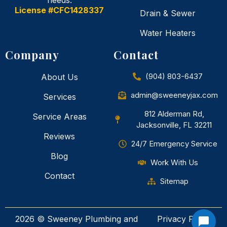
needs.
License #CFC1428337
Drain & Sewer
Water Heaters
Company
Contact
(904) 803-6437
About Us
admin@sweeneyjax.com
Services
812 Alderman Rd,
Service Areas
Jacksonville, FL 32211
Reviews
24/7 Emergency Service
Blog
Work With Us
Contact
Sitemap
2026 © Sweeney Plumbing and
Privacy Policy