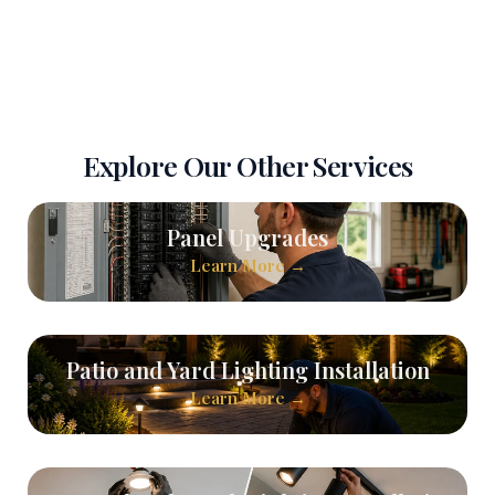
Explore Our Other Services
Panel Upgrades
Learn More →
Patio and Yard Lighting Installation
Learn More →