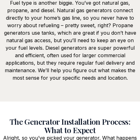
Fuel type is another biggie. You’ve got natural gas,
propane, and diesel. Natural gas generators connect
directly to your home’s gas line, so you never have to
worry about refueling – pretty sweet, right? Propane
generators use tanks, which are great if you don’t have
natural gas access, but you’ll need to keep an eye on
your fuel levels. Diesel generators are super powerful
and efficient, often used for larger commercial
applications, but they require regular fuel delivery and
maintenance. We’ll help you figure out what makes the
most sense for your specific needs and location.
The Generator Installation Process:
What to Expect
Alright, so you’ve picked your generator. What happens