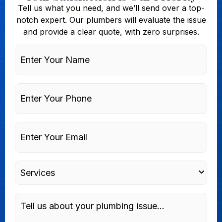
Tell us what you need, and we’ll send over a top-
notch expert. Our plumbers will evaluate the issue
and provide a clear quote, with zero surprises.
Enter
Your
Name
Phone
Enter
Your
Email
Services
Message