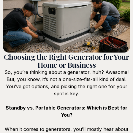
Choosing the Right Generator for Your
Home or Business
So, you’re thinking about a generator, huh? Awesome!
But, you know, it’s not a one-size-fits-all kind of deal.
You’ve got options, and picking the right one for your
spot is key.
Standby vs. Portable Generators: Which is Best for
You?
When it comes to generators, you’ll mostly hear about