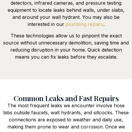
detectors, infrared cameras, and pressure testing
equipment to locate leaks behind walls, under slabs,
and around your wall hydrant. You may also be
interested in our
plumbing repairs
.
These technologies allow us to pinpoint the exact
source without unnecessary demolition, saving time and
reducing disruption in your home. Quick detection
means you can fix leaks before they escalate.
Common Leaks and Fast Repairs
The most frequent leaks we encounter involve hose
bibs outside faucets, wall hydrants, and sillcocks. These
connections are exposed to weather and daily use,
making them prone to wear and corrosion. Once we