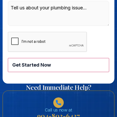
Message
CAPTCHA
Need Immediate Help?
Call us now at
904-803-6437