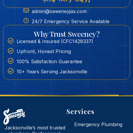
admin@sweeneyjax.com
24/7 Emergency Service Available
Why Trust Sweeney?
Licensed & Insured (CFC1428337)
Upfront, Honest Pricing
100% Satisfaction Guarantee
10+ Years Serving Jacksonville
Services
Emergency Plumbing
Jacksonville’s most trusted