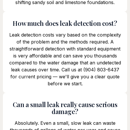
shifting sandy soil and limestone foundations.
How much does leak detection cost?
Leak detection costs vary based on the complexity
of the problem and the methods required. A
straightforward detection with standard equipment
is very affordable and can save you thousands
compared to the water damage that an undetected
leak causes over time. Call us at (904) 803-6437
for current pricing — we'll give you a clear quote
before we start.
Can a small leak really cause serious
damage?
Absolutely. Even a small, slow leak can waste