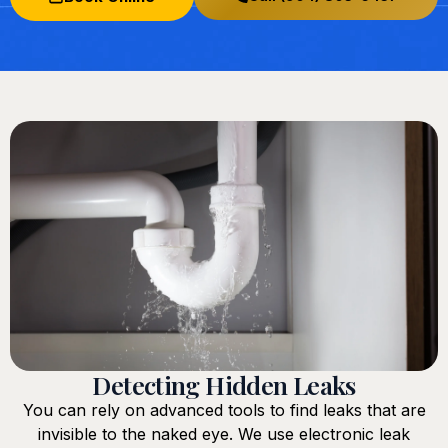
Detecting Hidden Leaks
You can rely on advanced tools to find leaks that are
invisible to the naked eye. We use electronic leak