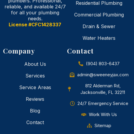
plumbers. Professional,
Residential Plumbing
reliable, and available 24/7
for all your plumbing
Commercial Plumbing
needs.
License #CFC1428337
Drain & Sewer
Water Heaters
Company
Contact
(904) 803-6437
About Us
admin@sweeneyjax.com
Services
812 Alderman Rd,
Service Areas
Jacksonville, FL 32211
Reviews
24/7 Emergency Service
Blog
Work With Us
Contact
Sitemap