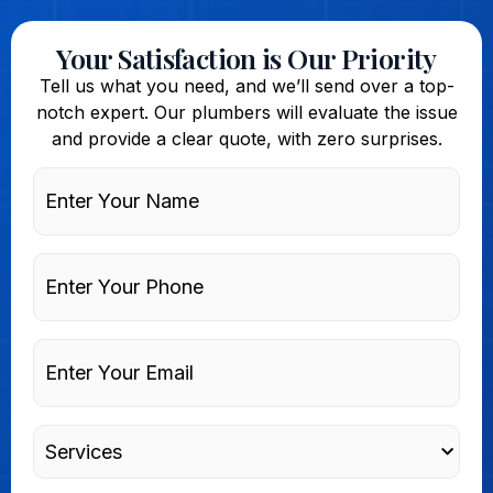
Your Satisfaction is Our Priority
Tell us what you need, and we’ll send over a top-
notch expert. Our plumbers will evaluate the issue
and provide a clear quote, with zero surprises.
Enter
Your
Name
Phone
Enter
Your
Email
Services