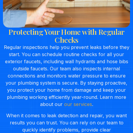
Protecting Your Home with Regular
Checks
Regular inspections help you prevent leaks before they
start. You can schedule routine checks for all your
exterior faucets, including wall hydrants and hose bibs
outside faucets. Our team also inspects internal
connections and monitors water pressure to ensure
your plumbing system is secure. By staying proactive,
you protect your home from damage and keep your
plumbing working efficiently year-round. Learn more
about our
our services
.
When it comes to leak detection and repair, you want
results you can trust. You can rely on our team to
quickly identify problems, provide clear