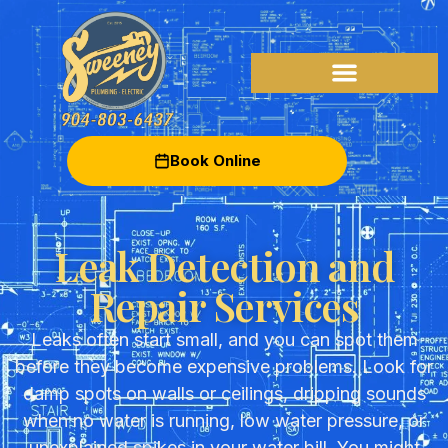
Book Online
Leak Detection and
Repair Services
Leaks often start small, and you can spot them
before they become expensive problems. Look for
damp spots on walls or ceilings, dripping sounds
when no water is running, low water pressure, or
unexplained spikes in your water bill. You might