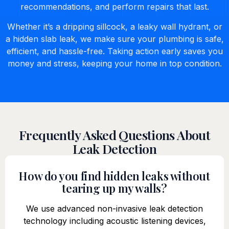
recommendations, and perform repairs that last.
Whether it’s a dripping sillcock, a leaky wall hydrant, or
a hidden slab leak, we make sure your plumbing is safe,
efficient, and hassle-free. Taking action early saves you
money and stress, keeping your home in top condition.
Frequently Asked Questions About
Leak Detection
How do you find hidden leaks without
tearing up my walls?
We use advanced non-invasive leak detection
technology including acoustic listening devices,