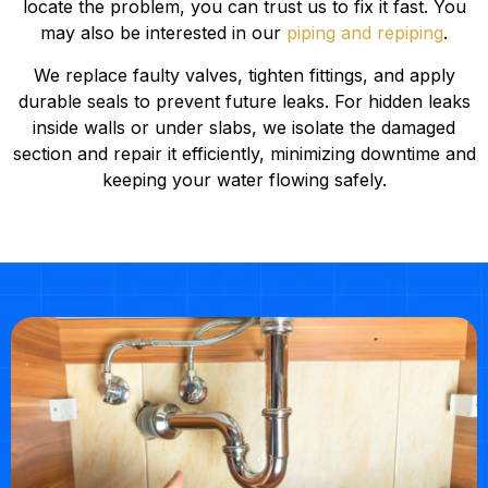
locate the problem, you can trust us to fix it fast. You
may also be interested in our
piping and repiping
.
We replace faulty valves, tighten fittings, and apply
durable seals to prevent future leaks. For hidden leaks
inside walls or under slabs, we isolate the damaged
section and repair it efficiently, minimizing downtime and
keeping your water flowing safely.