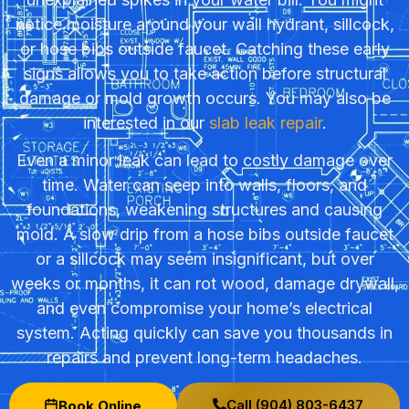
notice moisture around your wall hydrant, sillcock,
or hose bibs outside faucet. Catching these early
signs allows you to take action before structural
damage or mold growth occurs. You may also be
interested in our
slab leak repair
.
Even a minor leak can lead to costly damage over
time. Water can seep into walls, floors, and
foundations, weakening structures and causing
mold. A slow drip from a hose bibs outside faucet
or a sillcock may seem insignificant, but over
weeks or months, it can rot wood, damage drywall,
and even compromise your home’s electrical
system. Acting quickly can save you thousands in
repairs and prevent long-term headaches.
Call (904) 803-6437
Book Online