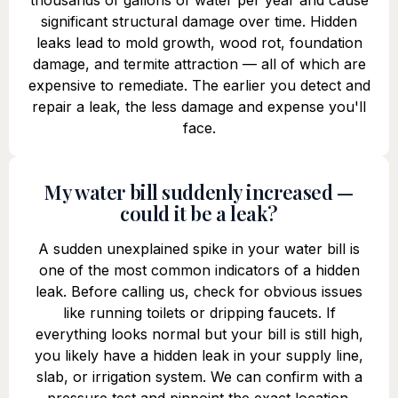
thousands of gallons of water per year and cause
significant structural damage over time. Hidden
leaks lead to mold growth, wood rot, foundation
damage, and termite attraction — all of which are
expensive to remediate. The earlier you detect and
repair a leak, the less damage and expense you'll
face.
My water bill suddenly increased —
could it be a leak?
A sudden unexplained spike in your water bill is
one of the most common indicators of a hidden
leak. Before calling us, check for obvious issues
like running toilets or dripping faucets. If
everything looks normal but your bill is still high,
you likely have a hidden leak in your supply line,
slab, or irrigation system. We can confirm with a