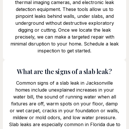
thermal imaging cameras, and electronic leak
detection equipment. These tools allow us to
pinpoint leaks behind walls, under slabs, and
underground without destructive exploratory
digging or cutting. Once we locate the leak
precisely, we can make a targeted repair with
minimal disruption to your home. Schedule a leak
inspection to get started.
What are the signs of a slab leak?
Common signs of a slab leak in Jacksonville
homes include unexplained increases in your
water bill, the sound of running water when all
fixtures are off, warm spots on your floor, damp
or wet carpet, cracks in your foundation or walls,
mildew or mold odors, and low water pressure.
Slab leaks are especially common in Florida due to