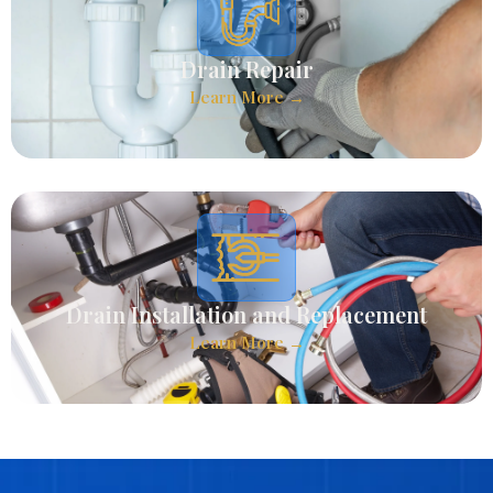
Drain Repair
Learn More →
Drain Installation and Replacement
Learn More →