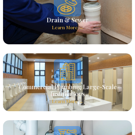
Drain & Sewer
Learn More →
Commercial Plumbing Large-Scale
Installations
Learn More →