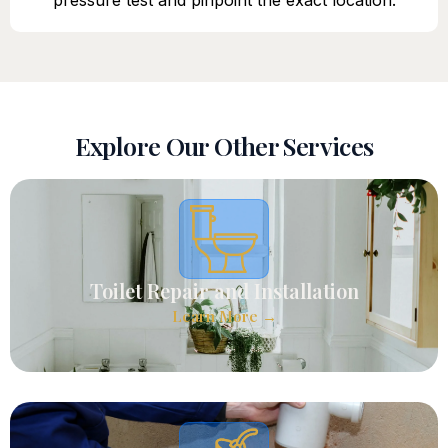
pressure test and pinpoint the exact location.
Explore Our Other Services
Toilet Repair and Installation
Learn More →